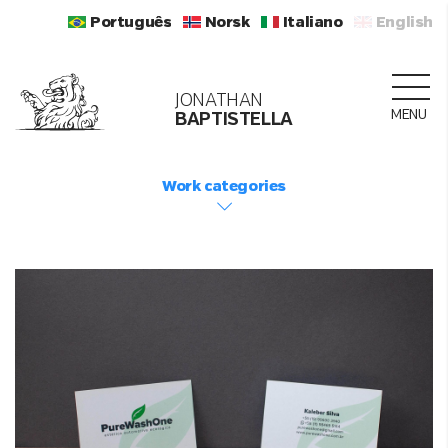
Português
Norsk
Italiano
English
JONATHAN
MENU
BAPTISTELLA
Work categories