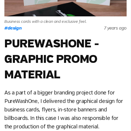
Business cards with a clean and exclusive feel.
#
design
7 years ago
PUREWASHONE -
GRAPHIC PROMO
MATERIAL
As a part of a bigger branding project done for
PureWashOne, I delivered the graphical design for
business cards, flyers, in-store banners and
billboards. In this case I was also responsible for
the production of the graphical material.