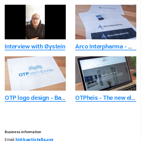
Interview with Øystein
Arco Interpharma - Modernizing logo for the next level
OTP logo design - Based upon norse mythology
OTPheis - The new elevator company
Business information
Email:
hi@baptistella.xyz