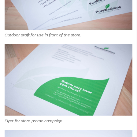
Outdoor draft for use in front of the store.
Flyer for store promo campaign.