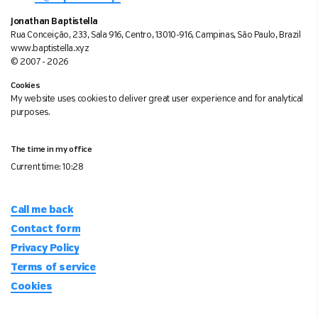
Jonathan Baptistella
Rua Conceição, 233, Sala 916, Centro, 13010-916, Campinas, São Paulo, Brazil
www.baptistella.xyz
© 2007 - 2026
Cookies
My website uses cookies to deliver great user experience and for analytical
purposes.
The time in my office
Current time:
10:28
Call me back
Contact form
Privacy Policy
Terms of service
Cookies