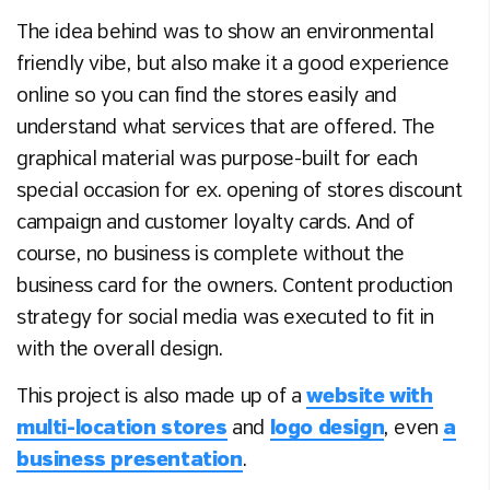
The idea behind was to show an environmental
friendly vibe, but also make it a good experience
online so you can find the stores easily and
understand what services that are offered. The
graphical material was purpose-built for each
special occasion for ex. opening of stores discount
campaign and customer loyalty cards. And of
course, no business is complete without the
business card for the owners. Content production
strategy for social media was executed to fit in
with the overall design.
This project is also made up of a
website with
multi-location stores
and
logo design
, even
a
business presentation
.