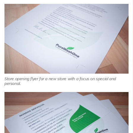
Store opening flyer for a new store with a focus on special and
personal.