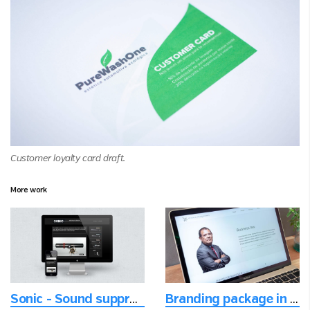
Customer loyalty card draft.
More work
Sonic - Sound suppression
Branding package in the digital age