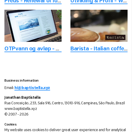
Preus - Renewal of logo for recognition
Utvikling & Profil - With focus on the travel and course experience
OTPvann og avløp - Tools for water pipes maintenance
Barista - Italian coffee and ice cream
Business information
Email:
hi@baptistella.xyz
Jonathan Baptistella
Rua Conceição, 233, Sala 916, Centro, 13010-916, Campinas, São Paulo, Brazil
www.baptistella.xyz
© 2007 - 2026
Cookies
My website uses cookies to deliver great user experience and for analytical