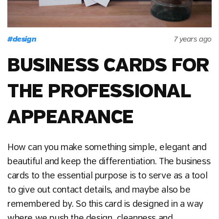
#
design
7 years ago
BUSINESS CARDS FOR
THE PROFESSIONAL
APPEARANCE
How can you make something simple, elegant and
beautiful and keep the differentiation. The business
cards to the essential purpose is to serve as a tool
to give out contact details, and maybe also be
remembered by. So this card is designed in a way
where we push the design, cleanness and