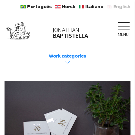
Português
Norsk
Italiano
English
JONATHAN
MENU
BAPTISTELLA
Work categories