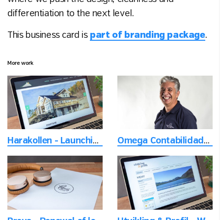
differentiation to the next level.
This business card is
part of branding package
.
More work
Harakollen - Launching a new neighborhood
Omega Contabilidade - Photoshoot of employees on location