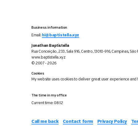
Business information
Email:
hi@baptistella.xyz
Jonathan Baptistella
Rua Conceição, 233, Sala 916, Centro, 13010-916, Campinas, São P
www.baptistella.xyz
© 2007 - 2026
Cookies
My website uses cookies to deliver great user experience and f
The time in my office
Current time:
08:12
Call me back
Contact form
Privacy Policy
Te