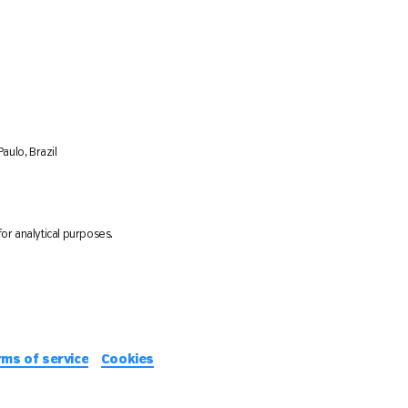
aulo, Brazil
or analytical purposes.
rms of service
Cookies