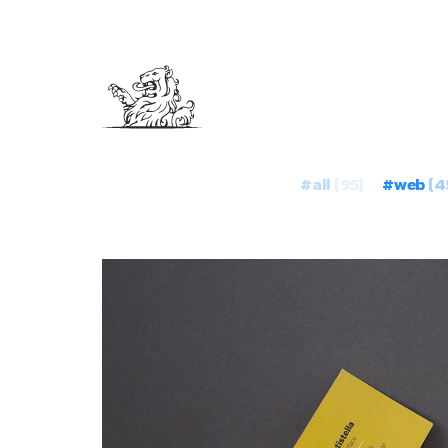
#all
(95)
#web
(4