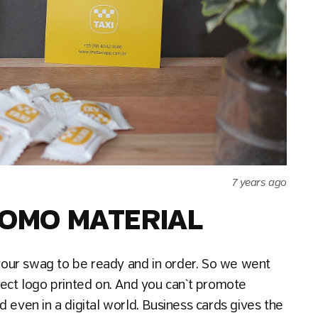
7 years ago
PROMO MATERIAL
our swag to be ready and in order. So we went
ject logo printed on. And you can`t promote
 even in a digital world. Business cards gives the