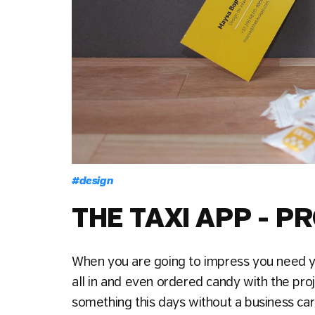
#
design
THE TAXI APP - 
When you are going to impress you need y
all in and even ordered candy with the pro
something this days without a business card