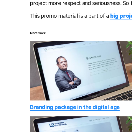
project more respect and seriousness. So 
This promo material is a part of a
big pro
More work
Branding package in the digital age