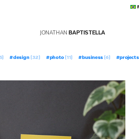
JONATHAN
BAPTISTELLA
5)
#design
(32)
#photo
(11)
#business
(6)
#projects