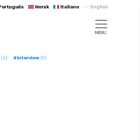
Português
Norsk
Italiano
English
MENU
(3)
#interview
(5)