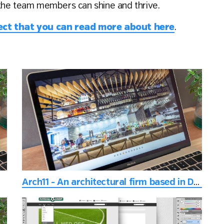
the team members can shine and thrive.
ject that you can read more about here
.
Arch11 - An architectural firm based in Denver, Colorado, USA