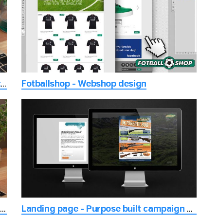
Usinagem Baptistella - How to stand out as a small business
Fotballshop - Webshop design
eus - Consulting with focus on delivering the best digital experience
Landing page - Purpose built campaign website