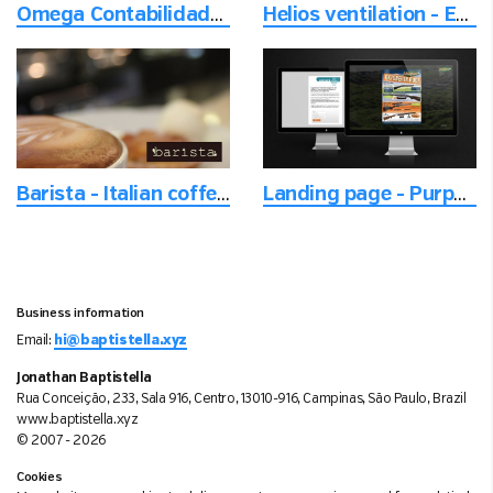
Omega Contabilidade - Photoshoot of employees on location
Helios ventilation - Email setup
Barista - Italian coffee and ice cream
Landing page - Purpose built campaign website
Business information
Email:
hi@baptistella.xyz
Jonathan Baptistella
Rua Conceição, 233, Sala 916, Centro, 13010-916, Campinas, São Paulo, Brazil
www.baptistella.xyz
© 2007 - 2026
Cookies