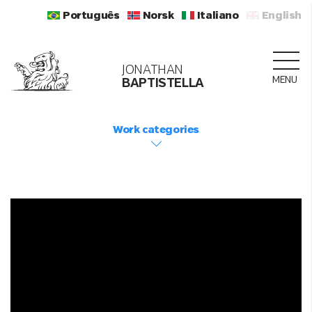
Português
Norsk
Italiano
English
JONATHAN
MENU
BAPTISTELLA
Work categories
LOADING...