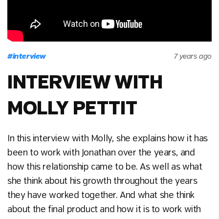
#
interview
7 years ago
INTERVIEW WITH
MOLLY PETTIT
In this interview with Molly, she explains how it has
been to work with Jonathan over the years, and
how this relationship came to be. As well as what
she think about his growth throughout the years
they have worked together. And what she think
about the final product and how it is to work with