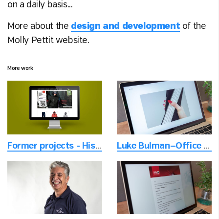
on a daily basis...
More about the
design and development
of the
Molly Pettit website.
More work
Former projects - Historical projects from another time
Luke Bulman—Office - Specialist graphic designer for architects' books