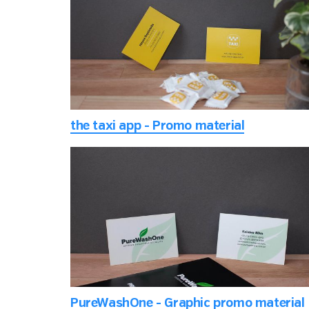
the taxi app - Promo material
PureWashOne - Graphic promo material