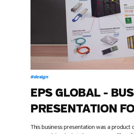
#
design
EPS GLOBAL - BU
PRESENTATION FO
This business presentation was a product of