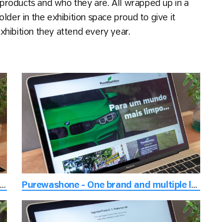
products and who they are. All wrapped up in a
lder in the exhibition space proud to give it
hibition they attend every year.
eus - Consulting with focus on delivering the best digital experience
Purewashone - One brand and multiple locations website