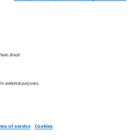
aulo, Brazil
or analytical purposes.
rms of service
Cookies