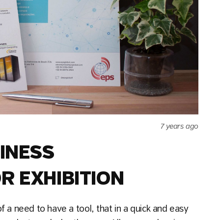
7 years ago
SINESS
R EXHIBITION
 a need to have a tool, that in a quick and easy