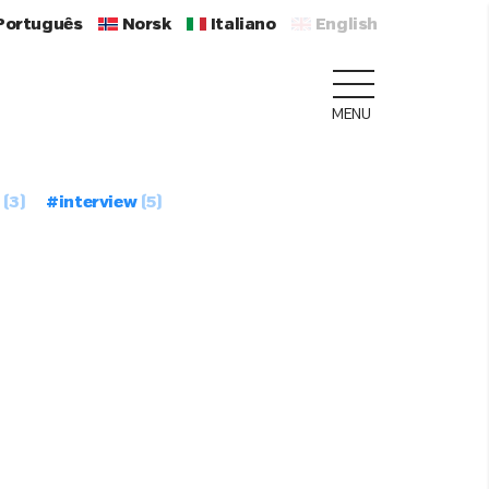
Português
Norsk
Italiano
English
MENU
(3)
#interview
(5)