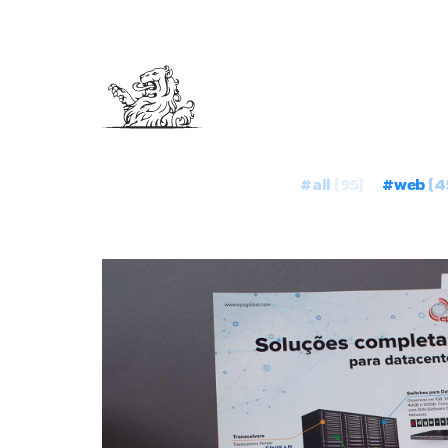
#all
(95)
#web
(4