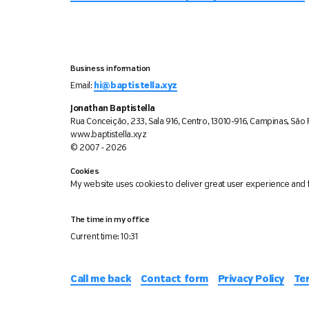
Business information
Email:
hi@baptistella.xyz
Jonathan Baptistella
Rua Conceição, 233, Sala 916, Centro, 13010-916, Campinas, São P
www.baptistella.xyz
© 2007 - 2026
Cookies
My website uses cookies to deliver great user experience and f
The time in my office
Current time:
10:31
Call me back
Contact form
Privacy Policy
Te