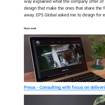
way explained what the company offer of 
design that make the ones that share the fo
away. EPS Global asked me to design for ex
More work
Pr