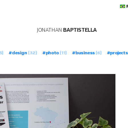
JONATHAN
BAPTISTELLA
5)
#design
(32)
#photo
(11)
#business
(6)
#projects