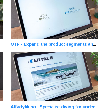
OTP - Expand the product segments and keep the inherent history
Alfadykk.no - Specialist diving for underwater work