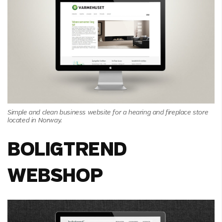
Simple and clean business website for a hearing and fireplace store
located in Norway.
BOLIGTREND
WEBSHOP