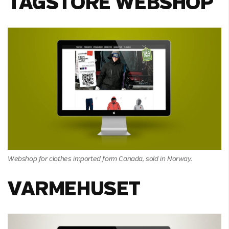
TAGSTORE WEBSHOP
Webshop for clothes imported form Canada, sold in Norway.
VARMEHUSET