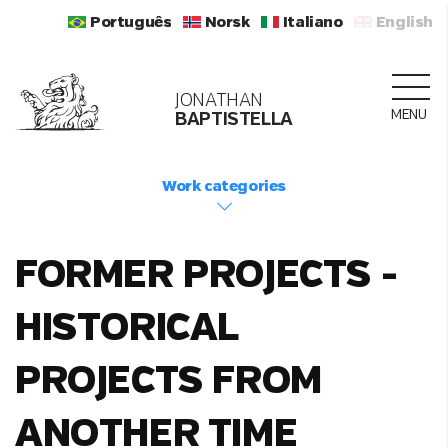
Português
Norsk
Italiano
English
JONATHAN
MENU
BAPTISTELLA
Work categories
FORMER PROJECTS -
HISTORICAL
PROJECTS FROM
ANOTHER TIME