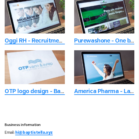
Oggi RH - Recruitment of leaders
Purewashone - One brand and multiple locations website
OTP logo design - Based upon norse mythology
America Pharma - Landing page design
Business information
Email:
hi@baptistella.xyz