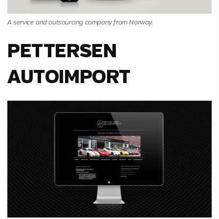
A service and outsourcing company from Norway.
PETTERSEN
AUTOIMPORT