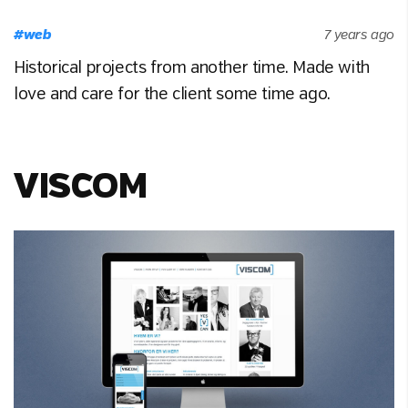
#
web
7 years ago
Historical projects from another time. Made with
love and care for the client some time ago.
VISCOM