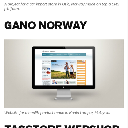
A project for a car import store in Oslo, Norway made on top a CMS
platform.
GANO NORWAY
Website for a health product made in Kuala Lumpur, Malaysia.