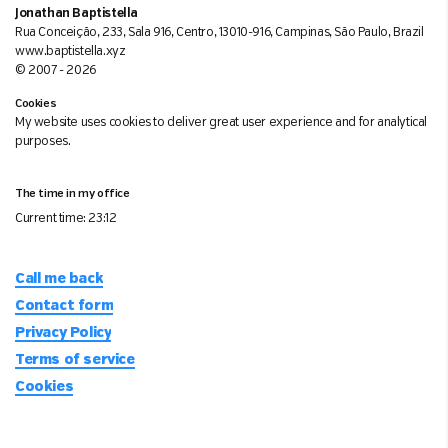
Jonathan Baptistella
Rua Conceição, 233, Sala 916, Centro, 13010-916, Campinas, São Paulo, Brazil
www.baptistella.xyz
© 2007 - 2026
Cookies
My website uses cookies to deliver great user experience and for analytical
purposes.
The time in my office
Current time:
23:12
Call me back
Contact form
Privacy Policy
Terms of service
Cookies