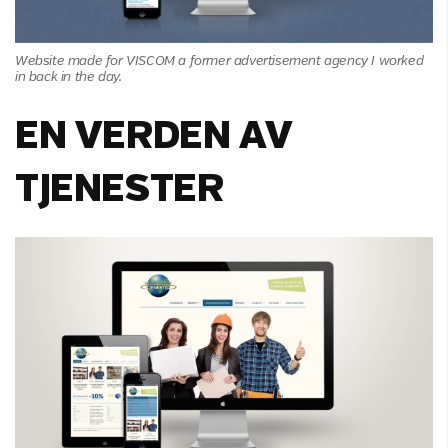
Website made for VISCOM a former advertisement agency I worked
in back in the day.
EN VERDEN AV
TJENESTER