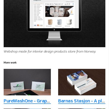
Webshop made for interior design products store from Norway.
More work
PureWashOne - Graphic promo material
Barnas Stasjon - A place to be a happy family