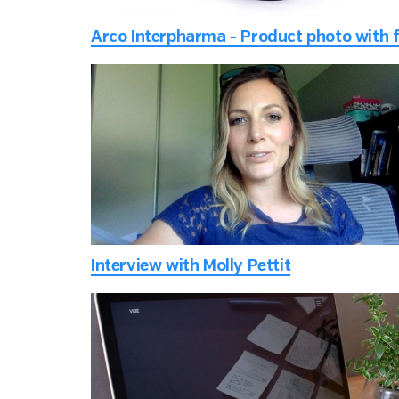
Interview with Molly Pettit