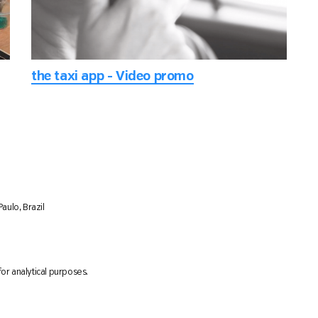
the taxi app - Video promo
aulo, Brazil
or analytical purposes.