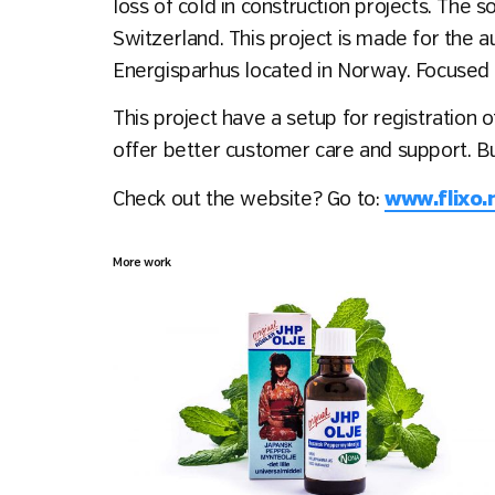
loss of cold in construction projects. The
Switzerland. This project is made for the au
Energisparhus located in Norway. Focused o
This project have a setup for registration 
offer better customer care and support. B
Check out the website? Go to:
www.flixo.
More work