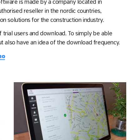
 software is made by a company located in
thorised reseller in the nordic countries,
n solutions for the construction industry.
of trial users and download. To simply be able
ut also have an idea of the download frequency.
no