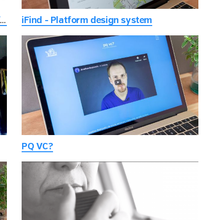
Arco Interpharma - Product photo with focus on the details
iFind - Platform design system
PQ VC?