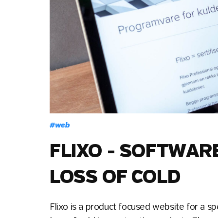
#
web
FLIXO - SOFTWAR
LOSS OF COLD
Flixo is a product focused website for a sp