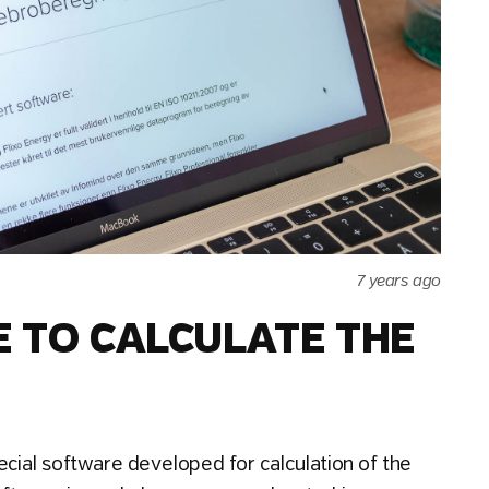
7 years ago
E TO CALCULATE THE
ecial software developed for calculation of the