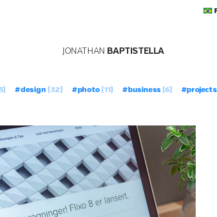
JONATHAN
BAPTISTELLA
5)
#design
(32)
#photo
(11)
#business
(6)
#projects