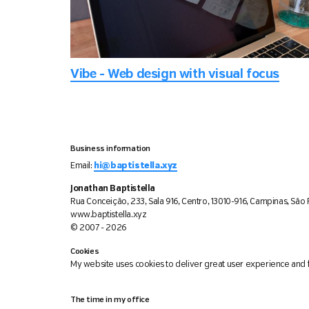
Vibe - Web design with visual focus
Business information
Email:
hi@baptistella.xyz
Jonathan Baptistella
Rua Conceição, 233, Sala 916, Centro, 13010-916, Campinas, São P
www.baptistella.xyz
© 2007 - 2026
Cookies
My website uses cookies to deliver great user experience and f
The time in my office