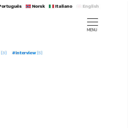
Português
Norsk
Italiano
English
MENU
(3)
#interview
(5)