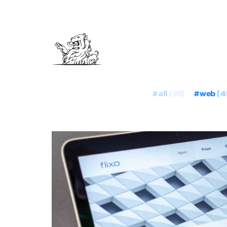
#all
(95)
#web
(4