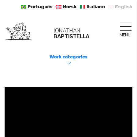
Português
Norsk
Italiano
English
JONATHAN
MENU
BAPTISTELLA
Work categories
LOADING...