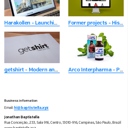
Harakollen - Launching a new neighborhood
Former projects - Historical projects from another time
getshirt - Modern and versatile logo designed for readability
Arco Interpharma - Product photo with focus on the details
Business information
Email:
hi@baptistella.xyz
Jonathan Baptistella
Rua Conceição, 233, Sala 916, Centro, 13010-916, Campinas, São Paulo, Brazil