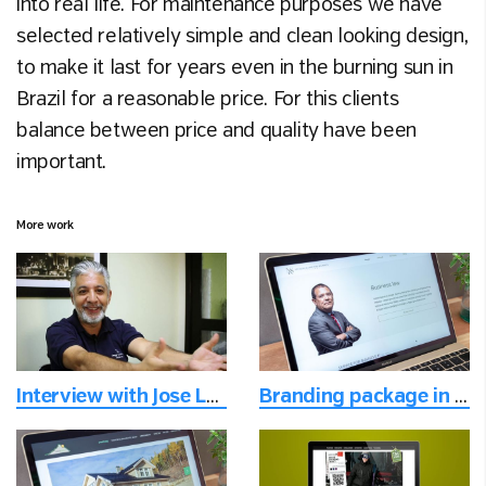
into real life. For maintenance purposes we have
selected relatively simple and clean looking design,
to make it last for years even in the burning sun in
Brazil for a reasonable price. For this clients
balance between price and quality have been
important.
More work
Interview with Jose Luis
Branding package in the digital age