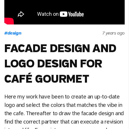
#
design
7 years ago
FACADE DESIGN AND
LOGO DESIGN FOR
CAFÉ GOURMET
Here my work have been to create an up-to-date
logo and select the colors that matches the vibe in
the cafe. Thereafter to draw the facade design and
find the correct partner that can execute a revision