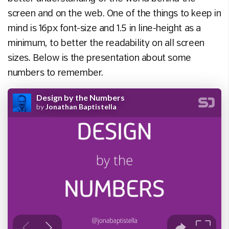
screen and on the web. One of the things to keep in
mind is 16px font-size and 1.5 in line-height as a
minimum, to better the readability on all screen
sizes. Below is the presentation about some
numbers to remember.