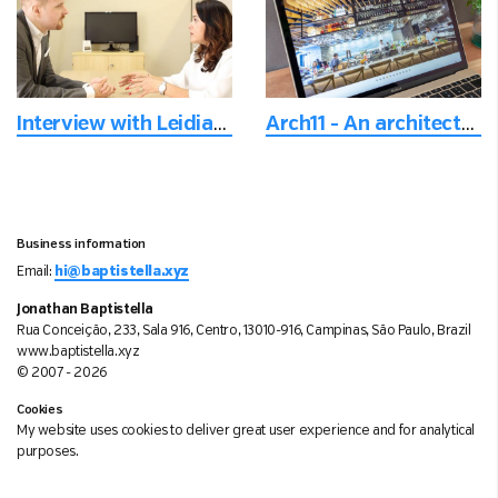
Interview with Leidiane
Arch11 - An architectural firm based in Denver, Colorado, USA
Business information
Email:
hi@baptistella.xyz
Jonathan Baptistella
Rua Conceição, 233, Sala 916, Centro, 13010-916, Campinas, São Paulo, Brazil
www.baptistella.xyz
© 2007 - 2026
Cookies
My website uses cookies to deliver great user experience and for analytical
purposes.