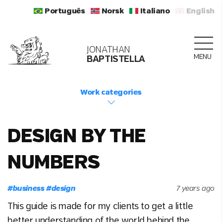
Português
Norsk
Italiano
English
JONATHAN
MENU
BAPTISTELLA
Work categories
DESIGN BY THE
NUMBERS
#
business
#
design
7 years ago
This guide is made for my clients to get a little
better understanding of the world behind the