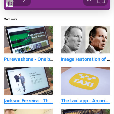
More work
Purewashone - One brand and multiple locations website
Image restoration of old photos and adding colors
Jackson Ferreira - The helpful fashion stylist
The taxi app - An original and welcoming logo