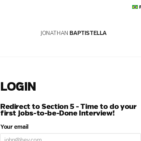
JONATHAN
BAPTISTELLA
LOGIN
Redirect to Section 5 - Time to do your
first Jobs-to-be-Done Interview!
Your email