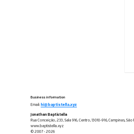
Business information
Email:
hi@baptistella.xyz
Jonathan Baptistella
Rua Conceição, 233, Sala 916, Centro, 13010-916, Campinas, São P
www.baptistella.xyz
© 2007 - 2026