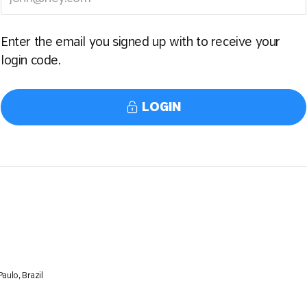
Enter the email you signed up with to receive your
login code.
LOGIN
aulo, Brazil