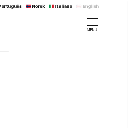
Português
Norsk
Italiano
English
MENU