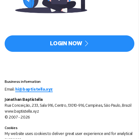
LOGIN NOW
Business information
Email:
hi@baptistella.xyz
Jonathan Baptistella
Rua Conceição, 233, Sala 916, Centro, 13010-916, Campinas, São Paulo, Brazil
www.baptistella.xyz
© 2007 - 2026
Cookies
My website uses cookies to deliver great user experience and for analytical