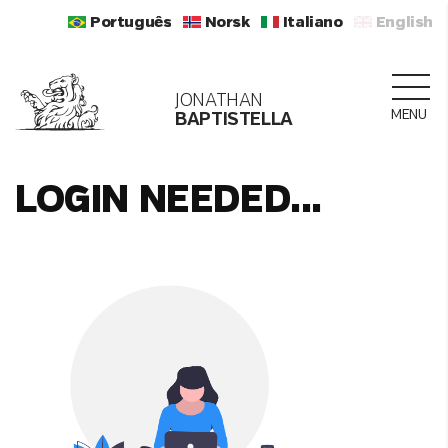
Português
Norsk
Italiano
English
JONATHAN
MENU
BAPTISTELLA
LOGIN NEEDED...