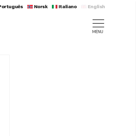
Português
Norsk
Italiano
English
MENU