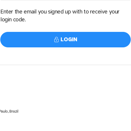
Enter the email you signed up with to receive your
login code.
LOGIN
aulo, Brazil