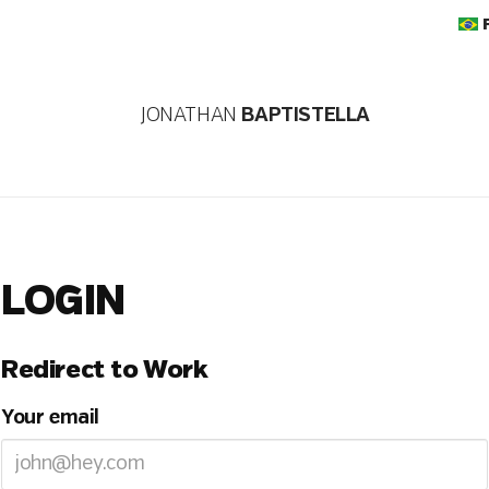
JONATHAN
BAPTISTELLA
LOGIN
Redirect to Work
Your email