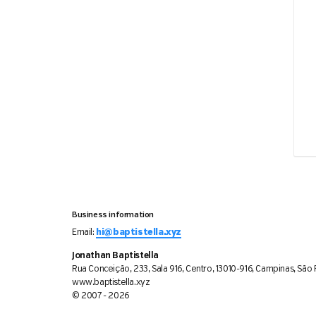
Business information
Email:
hi@baptistella.xyz
Jonathan Baptistella
Rua Conceição, 233, Sala 916, Centro, 13010-916, Campinas, São P
www.baptistella.xyz
© 2007 - 2026