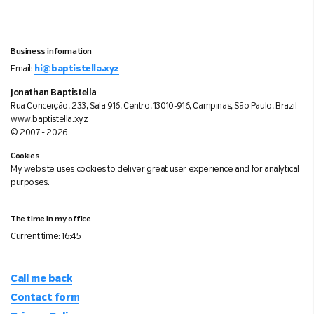
Business information
Email:
hi@baptistella.xyz
Jonathan Baptistella
Rua Conceição, 233, Sala 916, Centro, 13010-916, Campinas, São Paulo, Brazil
www.baptistella.xyz
© 2007 - 2026
Cookies
My website uses cookies to deliver great user experience and for analytical
purposes.
The time in my office
Current time:
16:45
Call me back
Contact form