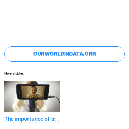
OURWORLDINDATA.ORG
More articles
The importance of trust