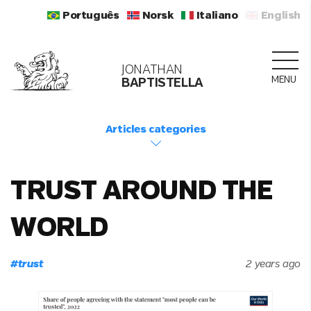
Português
Norsk
Italiano
English
JONATHAN
MENU
BAPTISTELLA
Articles categories
TRUST AROUND THE
WORLD
#
trust
2 years ago