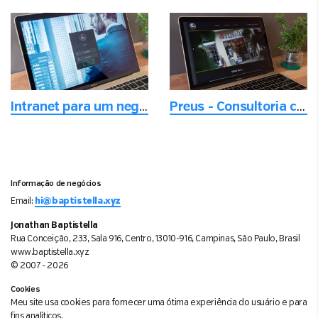
Intranet para um negócio em crescimento
Preus - Consultoria com foco em entregar a melhor experiência digital
Informação de negócios
Email:
hi@baptistella.xyz
Jonathan Baptistella
Rua Conceição, 233, Sala 916, Centro, 13010-916, Campinas, São Paulo, Brasil
www.baptistella.xyz
© 2007 - 2026
Cookies
Meu site usa cookies para fornecer uma ótima experiência do usuário e para
fins analíticos.