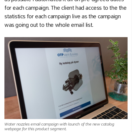
for each campaign. The client had access to the the
statistics for each campaign live as the campaign
was going out to the whole email list.
Water nozzles email campaign with launch of the new catalog
webpage for this product segment.