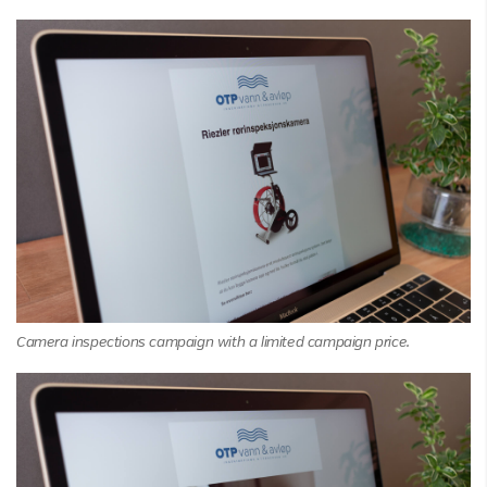
Camera inspections campaign with a limited campaign price.