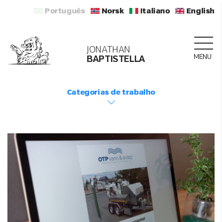
Português
Norsk
Italiano
English
JONATHAN
MENU
BAPTISTELLA
Categorias de trabalho