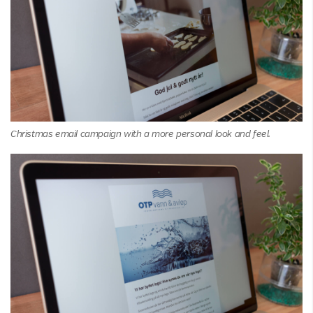
Christmas email campaign with a more personal look and feel.