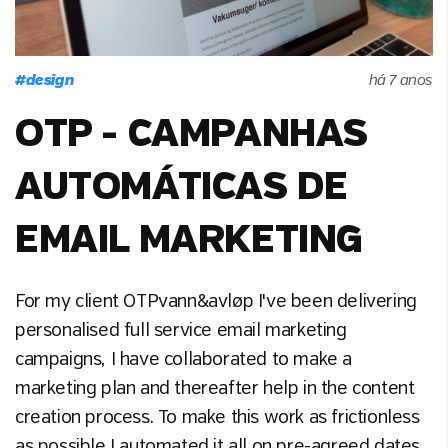
#
design
há 7 anos
OTP - CAMPANHAS
AUTOMÁTICAS DE
EMAIL MARKETING
For my client OTPvann&avløp I've been delivering
personalised full service email marketing
campaigns, I have collaborated to make a
marketing plan and thereafter help in the content
creation process. To make this work as frictionless
as possible I automated it all on pre-agreed dates