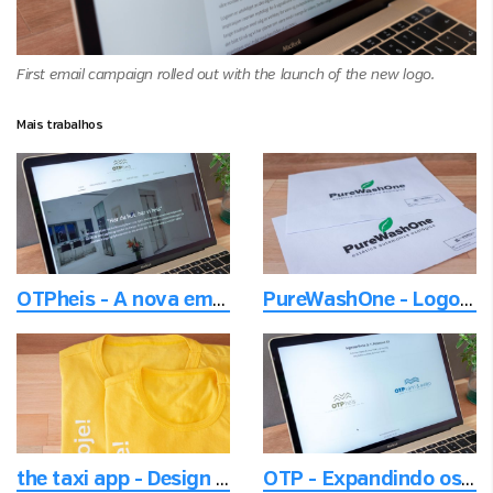
First email campaign rolled out with the launch of the new logo.
Mais trabalhos
OTPheis - A nova empresa de elevadores
PureWashOne - Logotipo de Lava Rápido visando o meio ambiente
the taxi app - Design do t-shirt de promo
OTP - Expandindo os segmentos de produtos e mantendo a história inerente