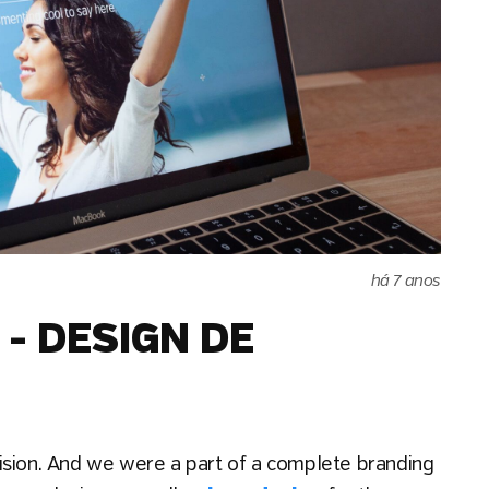
há 7 anos
- DESIGN DE
ision. And we were a part of a complete branding