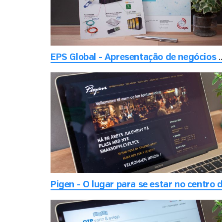
EPS Global - Apresentação de negócios