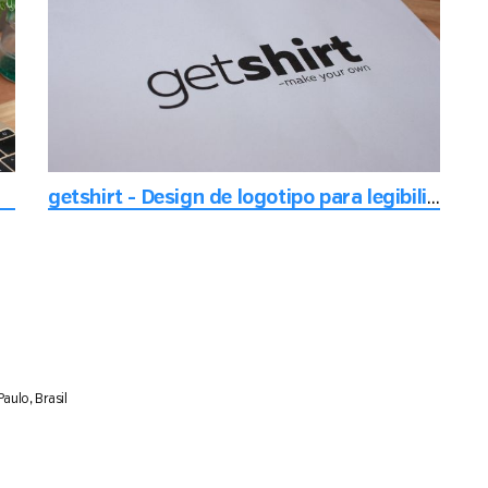
getshirt - Design de logotipo para legibilidade
aulo, Brasil