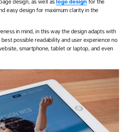
g page design, as well as
logo design
for the
nd easy design for maximum clarity in the
eness in mind, in this way the design adapts with
 best possible readability and user experience no
 website, smartphone, tablet or laptop, and even