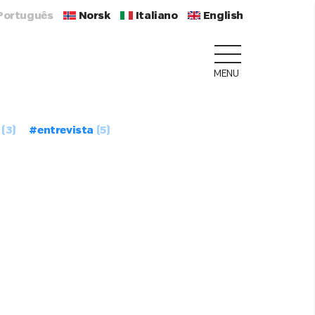
Português
Norsk
Italiano
English
MENU
(3)
#entrevista
(5)