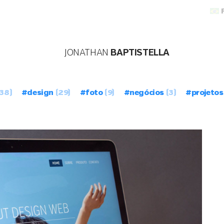
JONATHAN
BAPTISTELLA
38)
#design
(29)
#foto
(9)
#negócios
(3)
#projetos