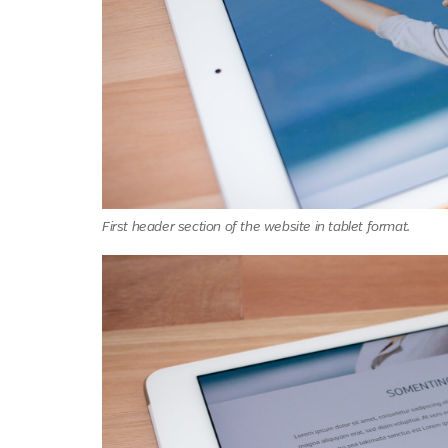
First header section of the website in tablet format.