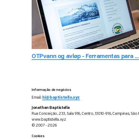
OTPvann og avløp - Ferramentas para manutenção de tubos de água
Informação de negócios
Email:
hi@baptistella.xyz
Jonathan Baptistella
Rua Conceição, 233, Sala 916, Centro, 13010-916, Campinas, São P
www.baptistella.xyz
© 2007 - 2026
Cookies