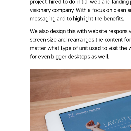
project, hired to do initial web and landin
visionary company. With a focus on clean a
messaging and to highlight the benefits.
We also design this with website responsiv
screen size and rearranges the content for
matter what type of unit used to visit the
for even bigger desktops as well.