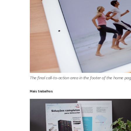
The final call-to-action area in the footer of the home pag
Mais trabalhos