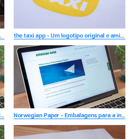
 para a feira ou exposição
the taxi app - Um logotipo original e amigável
Pigen - O lugar para se estar no centro da cidade de Drammen
Norwegian Paper - Embalagens para a indústria alimentar