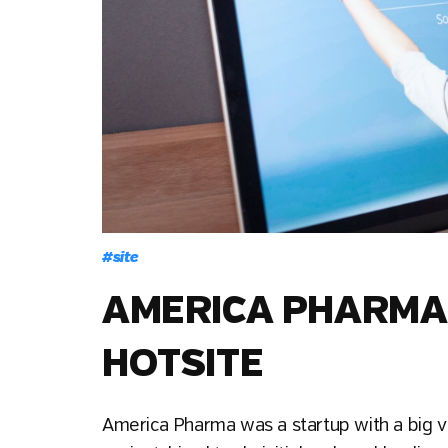
#
site
AMERICA PHARMA 
HOTSITE
America Pharma was a startup with a big v