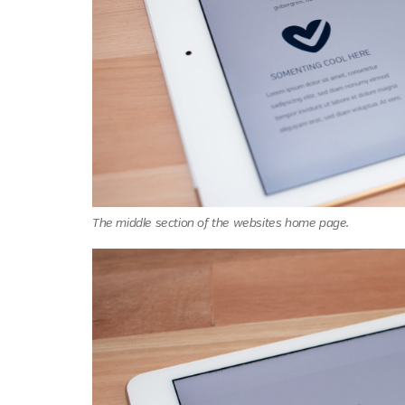
The middle section of the websites home page.