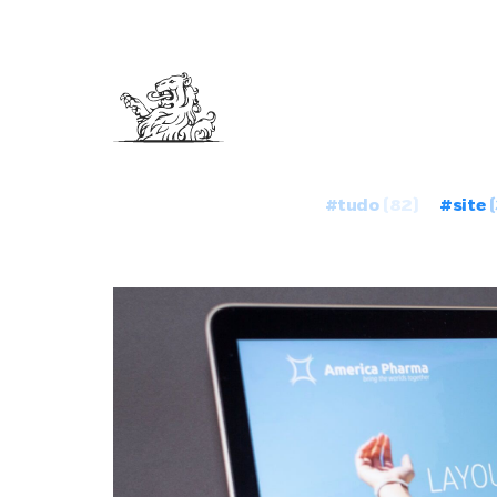
#tudo
(82)
#site
(